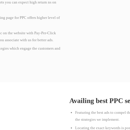
rts you can expect high return ns on
ng page for PPC offers higher level of
fic on the website with Pay-Per-Click
ou associate with us for better ads.
ategies which engage the customers and
Availing best PPC s
Featuring the best ads to compel th
the strategies we implement.
Locating the exact keywords is pos