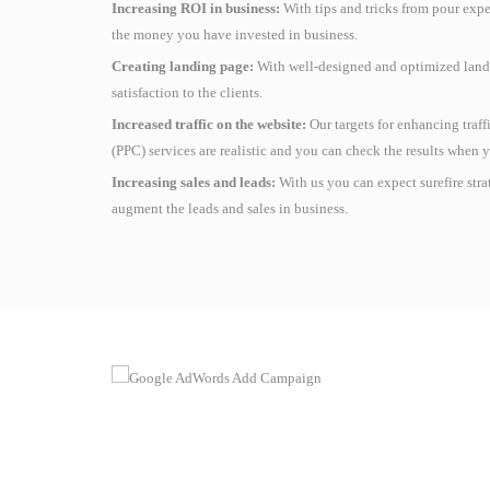
Increasing ROI in business:
With tips and tricks from pour expe
the money you have invested in business.
Creating landing page:
With well-designed and optimized landi
satisfaction to the clients.
Increased traffic on the website:
Our targets for enhancing traf
(PPC) services are realistic and you can check the results when y
Increasing sales and leads:
With us you can expect surefire str
augment the leads and sales in business.