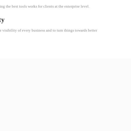
g the best tools works for clients at the enterprise level.
ty
e visibility of every business and to turn things towards better