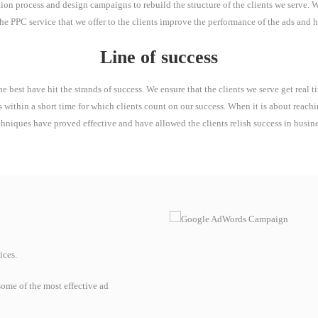
on process and design campaigns to rebuild the structure of the clients we serve. We 
 The PPC service that we offer to the clients improve the performance of the ads and h
Line of success
e best have hit the strands of success. We ensure that the clients we serve get real
s within a short time for which clients count on our success. When it is about reach
chniques have proved effective and have allowed the clients relish success in busine
ices.
ome of the most effective ad