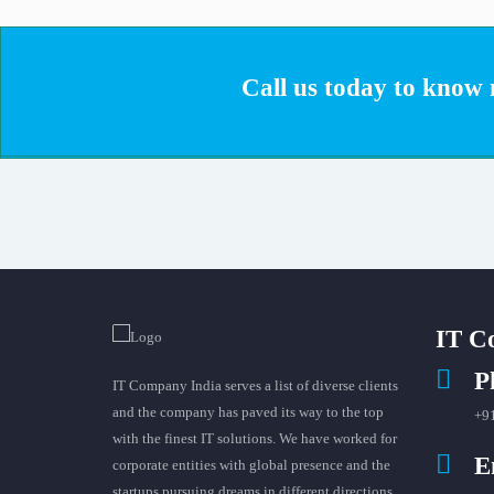
Call us today to know m
IT C
P
IT Company India serves a list of diverse clients
and the company has paved its way to the top
+9
with the finest IT solutions. We have worked for
E
corporate entities with global presence and the
startups pursuing dreams in different directions.