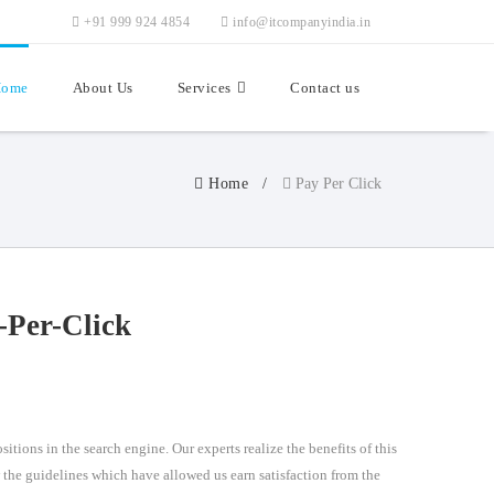
+91 999 924 4854
info@itcompanyindia.in
ome
About Us
Services
Contact us
Home
Pay Per Click
-Per-Click
itions in the search engine. Our experts realize the benefits of this
w the guidelines which have allowed us earn satisfaction from the