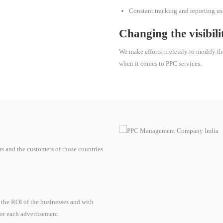
Constant tracking and reporting usin
Changing the visibili
We make efforts tirelessly to modify th
when it comes to PPC services.
rs and the customers of those countries
 the ROI of the businesses and with
for each advertisement.