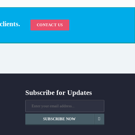
lients.
CONTACT US
Subscribe for Updates
SUBSCRIBE NOW