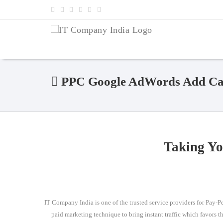
PPC Google AdWords Add Cam
Taking Yo
IT Company India is one of the trusted service providers for Pay-Per
paid marketing technique to bring instant traffic which favors t