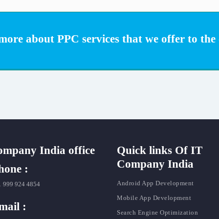
ore about PPC services that we offer to the c
ompany India office
Quick links Of IT
Company India
hone :
Android App Development
1 999 924 4854
Mobile App Development
mail :
Search Engine Optimization