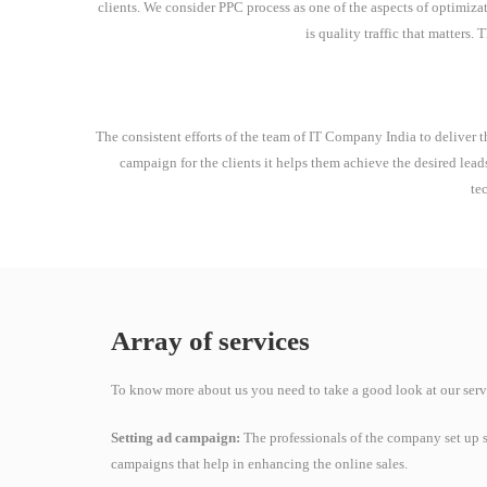
clients. We consider PPC process as one of the aspects of optimizati
is quality traffic that matters.
The consistent efforts of the team of IT Company India to deliver th
campaign for the clients it helps them achieve the desired lead
te
Array of services
To know more about us you need to take a good look at our serv
Setting ad campaign:
The professionals of the company set up s
campaigns that help in enhancing the online sales.