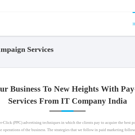
H
paign Services
ur Business To New Heights With Pay
Services From IT Company India
-Click (PPC) advertising techniques in which the clients pay to acquire the best pos
he operations of the business. The strategies that we follow in paid marketing follo