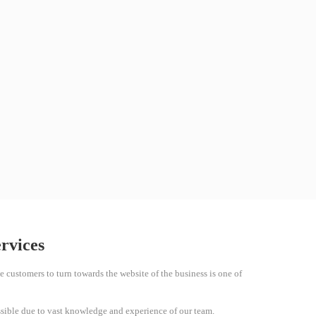
ervices
e customers to turn towards the website of the business is one of
sible due to vast knowledge and experience of our team.