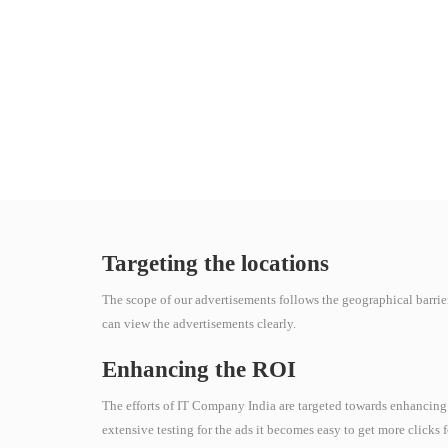
Targeting the locations
The scope of our advertisements follows the geographical barrie
can view the advertisements clearly.
Enhancing the ROI
The efforts of IT Company India are targeted towards enhancing
extensive testing for the ads it becomes easy to get more clicks 