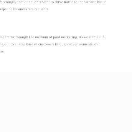
strongly that our clients want to drive traffic to the website but it
elps the business retain clients.
 time traffic through the medium of paid marketing. As we start a PPC
ing out to a large base of customers through advertisements, our
ss.